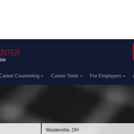
Career Counseling
Career Tools
For Employers
Location