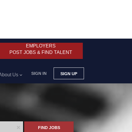
EMPLOYERS
POST JOBS & FIND TALENT
SIGN IN
SIGN UP
About Us
x
FIND JOBS