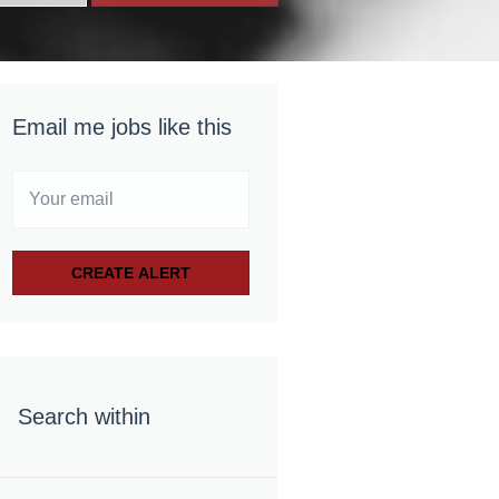
Email me jobs like this
Search within