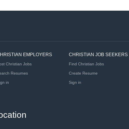
HRISTIAN EMPLOYERS
CHRISTIAN JOB SEEKERS
ost Christian Jobs
Find Christian Jobs
earch Resumes
Create Resume
ign in
Sign in
ocation