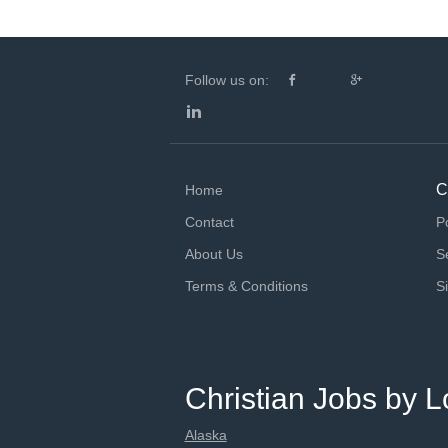
Follow us on:
C
Home
Contact
P
About Us
S
Terms & Conditions
S
Christian Jobs by L
Alaska