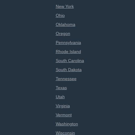
New York
Ohio
Oklahoma
Oregon
Pennsylvania
Rhode Island
South Carolina
South Dakota
Tennessee
Texas
Utah
Virginia
Vermont
Washington
Wisconsin