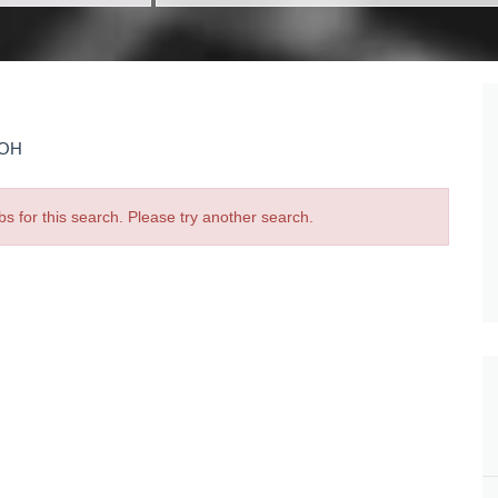
 OH
bs for this search. Please try another search.