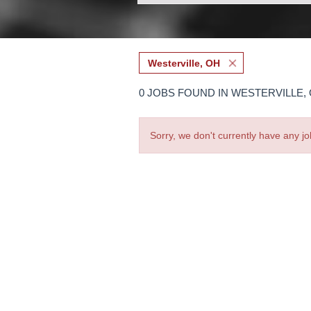
Westerville, OH
0 JOBS FOUND IN WESTERVILLE,
Sorry, we don't currently have any jo