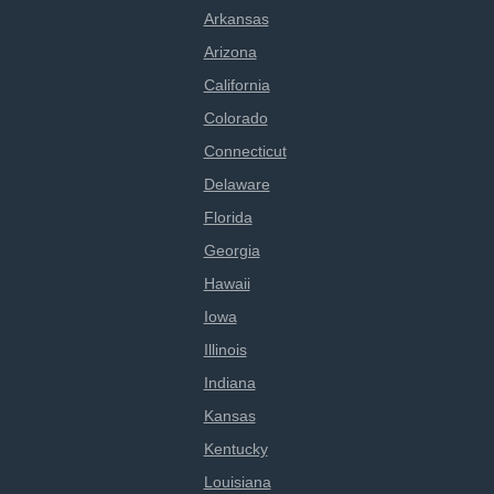
Arkansas
Arizona
California
Colorado
Connecticut
Delaware
Florida
Georgia
Hawaii
Iowa
Illinois
Indiana
Kansas
Kentucky
Louisiana