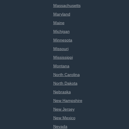
Massachusetts
Maryland
Maine
Michigan
Minnesota
Missouri
Mississippi
Montana
North Carolina
North Dakota
Nebraska
New Hampshire
New Jersey
New Mexico
Nevada