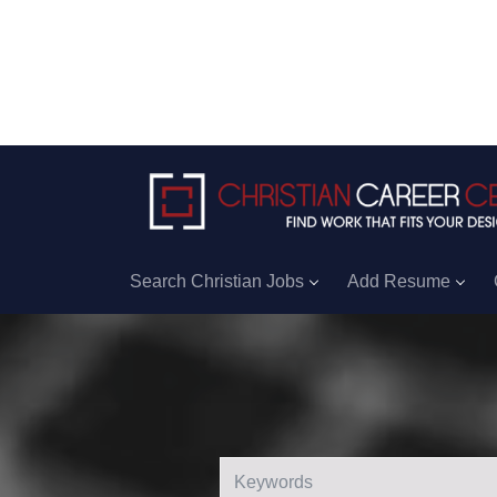
Search Christian Jobs
Add Resume