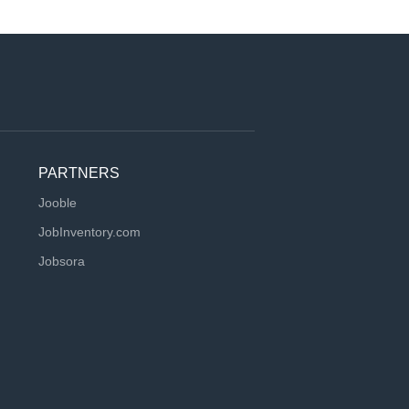
PARTNERS
Jooble
JobInventory.com
Jobsora