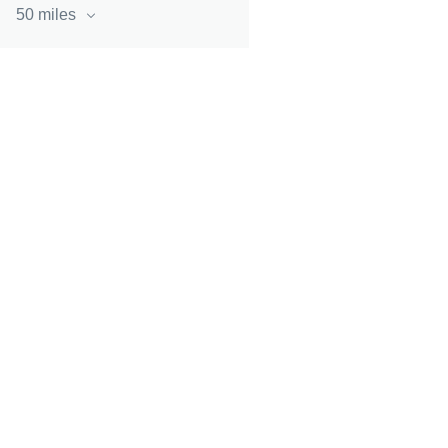
50 miles