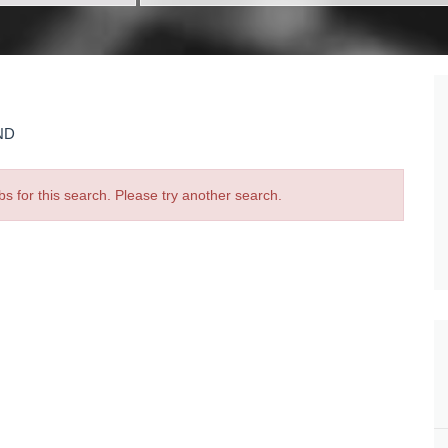
ND
bs for this search. Please try another search.