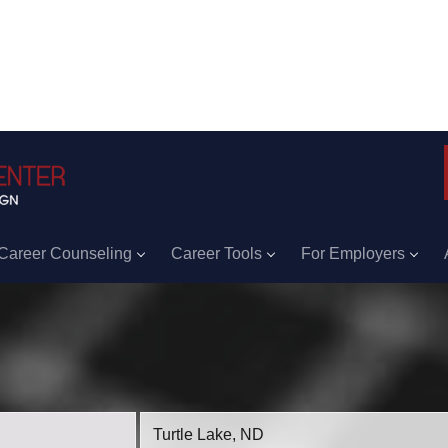
Career Counseling
Career Tools
For Employers
Location