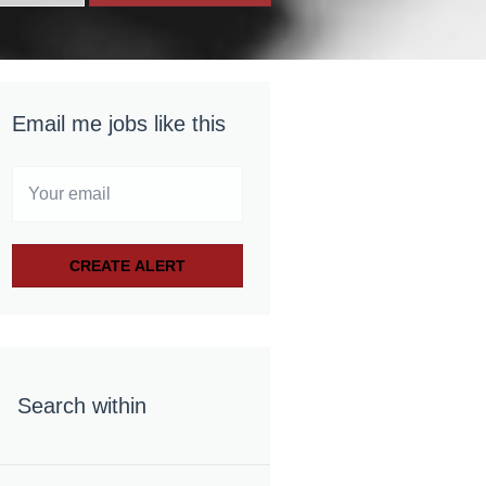
Email me jobs like this
Search within