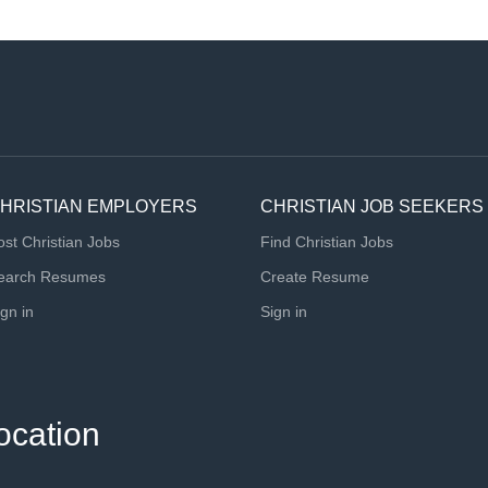
HRISTIAN EMPLOYERS
CHRISTIAN JOB SEEKERS
ost Christian Jobs
Find Christian Jobs
earch Resumes
Create Resume
ign in
Sign in
ocation