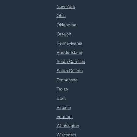
New York
Ohio
Oklahoma
Oregon
Pennsylvania
Rhode Island
South Carolina
South Dakota
Tennessee
Texas
Utah
Virginia
Vermont
Washington
Wisconsin