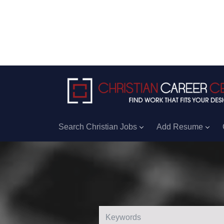
Search Christian Jobs
Add Resume