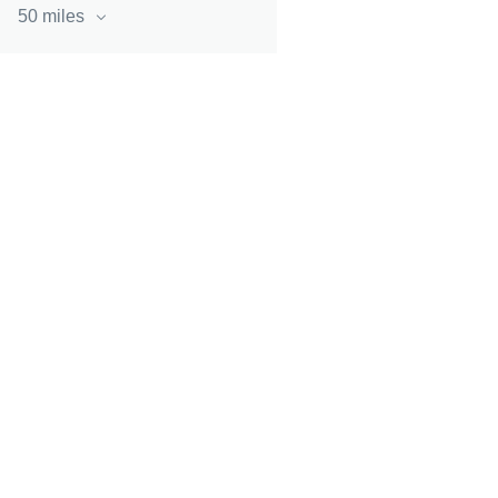
50 miles