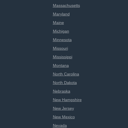
Massachusetts
Maryland
Maine
Michigan
Minnesota
Missouri
Mississippi
Montana
North Carolina
North Dakota
Nebraska
New Hampshire
New Jersey
New Mexico
Nevada