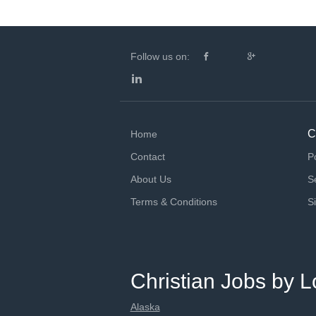
Follow us on:
C
Home
Contact
P
About Us
S
Terms & Conditions
S
Christian Jobs by L
Alaska