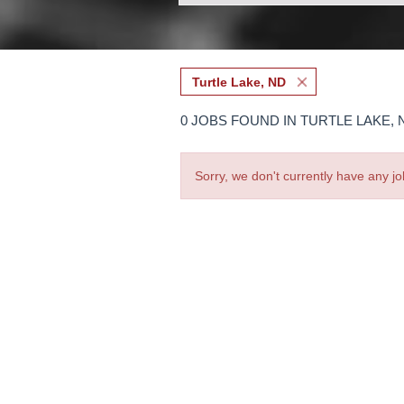
Turtle Lake, ND
0 JOBS FOUND IN TURTLE LAKE, 
Sorry, we don't currently have any jo