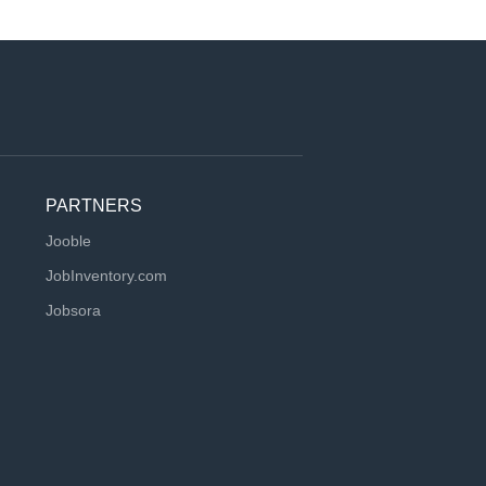
PARTNERS
Jooble
JobInventory.com
Jobsora