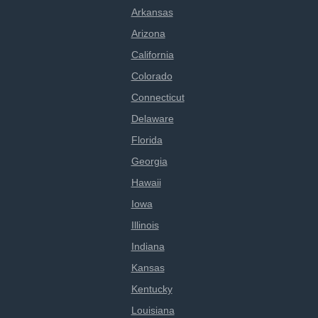
Arkansas
Arizona
California
Colorado
Connecticut
Delaware
Florida
Georgia
Hawaii
Iowa
Illinois
Indiana
Kansas
Kentucky
Louisiana