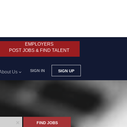
EMPLOYERS
POST JOBS & FIND TALENT
SIGN IN
SIGN UP
About Us
x
FIND JOBS