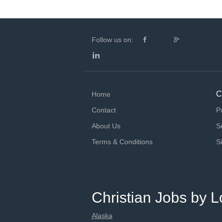
Follow us on:
C
Home
Contact
P
About Us
S
Terms & Conditions
S
Christian Jobs by L
Alaska