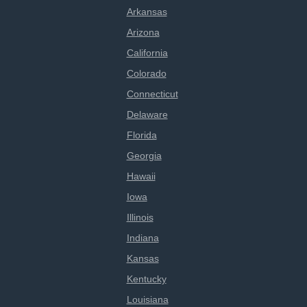
Arkansas
Arizona
California
Colorado
Connecticut
Delaware
Florida
Georgia
Hawaii
Iowa
Illinois
Indiana
Kansas
Kentucky
Louisiana