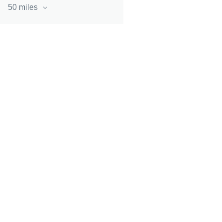
50 miles