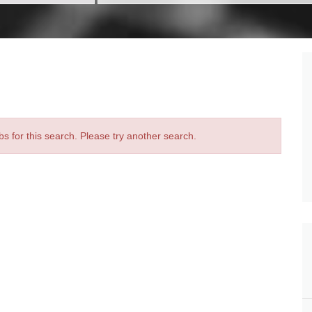
bs for this search. Please try another search.