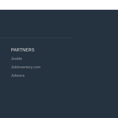
PARTNERS
Jooble
JobInventory.com
Jobsora