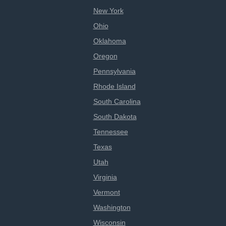
New York
Ohio
Oklahoma
Oregon
Pennsylvania
Rhode Island
South Carolina
South Dakota
Tennessee
Texas
Utah
Virginia
Vermont
Washington
Wisconsin