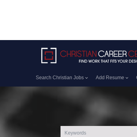
Search Christian Jobs
Add Resume