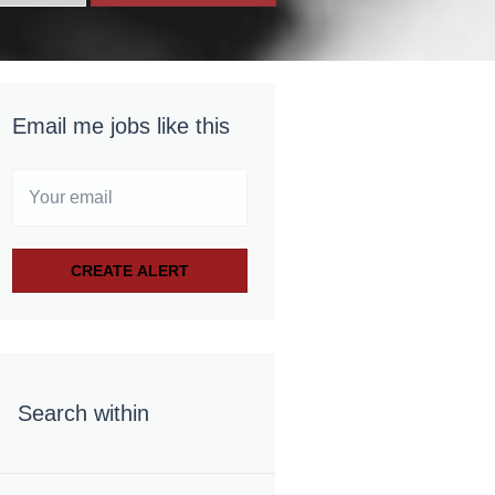
Email me jobs like this
Search within