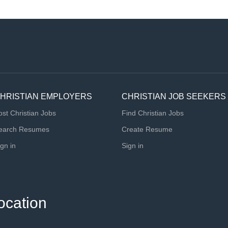
HRISTIAN EMPLOYERS
CHRISTIAN JOB SEEKERS
ost Christian Jobs
Find Christian Jobs
earch Resumes
Create Resume
ign in
Sign in
ocation