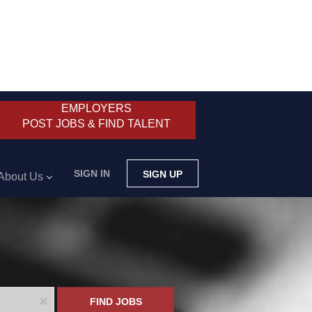
EMPLOYERS
POST JOBS & FIND TALENT
SIGN IN
SIGN UP
About Us
x
FIND JOBS