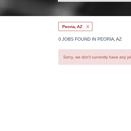
Peoria, AZ
0 JOBS FOUND IN PEORIA, AZ
Sorry, we don't currently have any jo