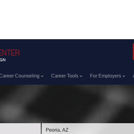
Career Counseling
Career Tools
For Employers
Location