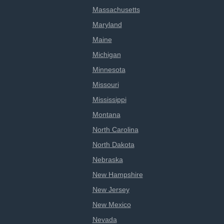
Massachusetts
Maryland
Maine
Michigan
Minnesota
Missouri
Mississippi
Montana
North Carolina
North Dakota
Nebraska
New Hampshire
New Jersey
New Mexico
Nevada