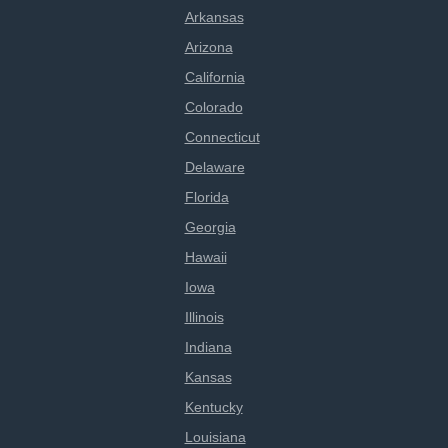
Arkansas
Arizona
California
Colorado
Connecticut
Delaware
Florida
Georgia
Hawaii
Iowa
Illinois
Indiana
Kansas
Kentucky
Louisiana