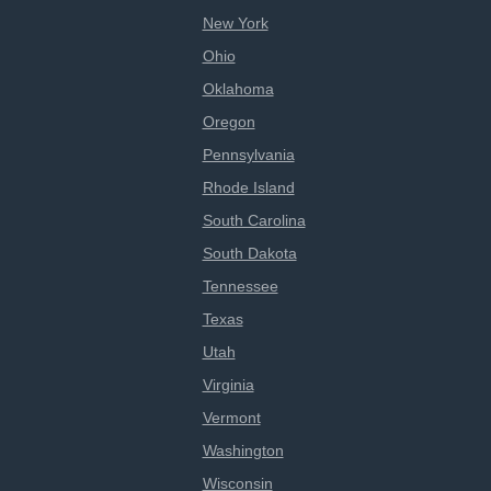
New York
Ohio
Oklahoma
Oregon
Pennsylvania
Rhode Island
South Carolina
South Dakota
Tennessee
Texas
Utah
Virginia
Vermont
Washington
Wisconsin