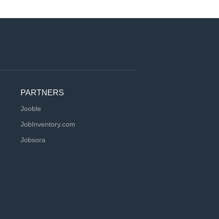
PARTNERS
Jooble
JobInventory.com
Jobsora