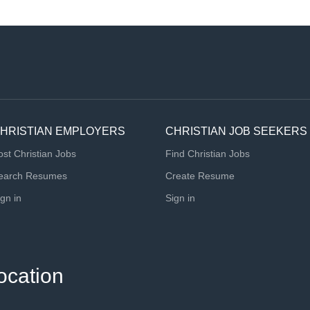
HRISTIAN EMPLOYERS
CHRISTIAN JOB SEEKERS
ost Christian Jobs
Find Christian Jobs
earch Resumes
Create Resume
ign in
Sign in
ocation