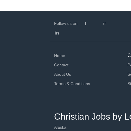
Follow us on:
C
Home
Contact
P
About Us
S
Terms & Conditions
S
Christian Jobs by L
Alaska