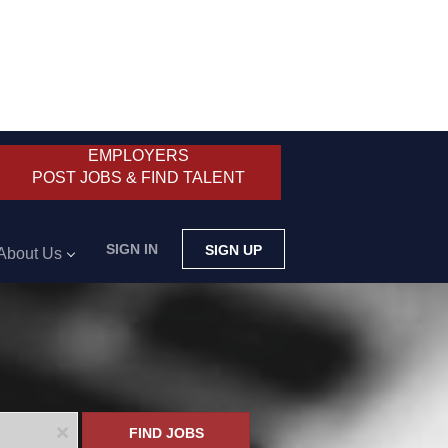
EMPLOYERS
POST JOBS & FIND TALENT
SIGN IN
SIGN UP
About Us
x
FIND JOBS