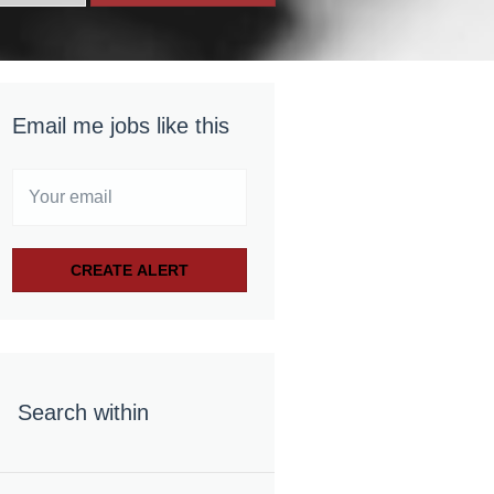
Email me jobs like this
Search within