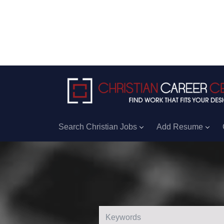
Search Christian Jobs
Add Resume