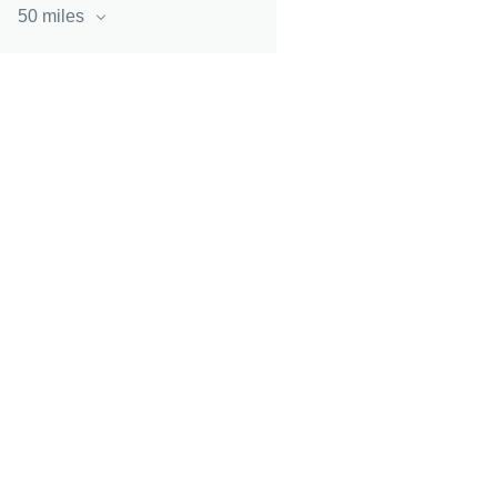
50 miles