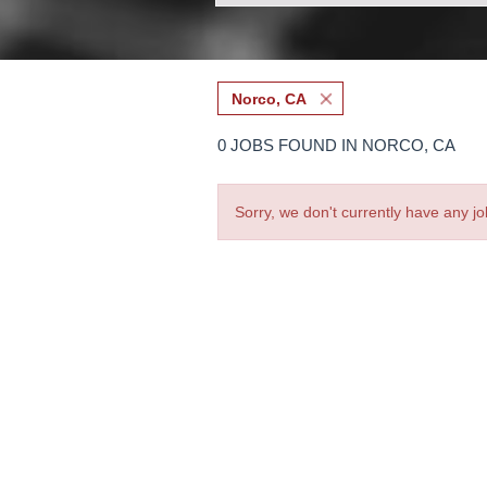
Norco, CA
0 JOBS FOUND IN NORCO, CA
Sorry, we don't currently have any jo