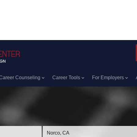
Career Counseling
Career Tools
For Employers
Location