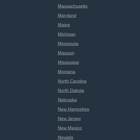
Massachusetts
Maryland
Maine
Michigan
Minnesota
Missouri
Mississippi
Montana
North Carolina
North Dakota
Nebraska
New Hampshire
New Jersey
New Mexico
Nevada