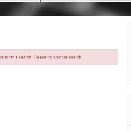
bs for this search. Please try another search.