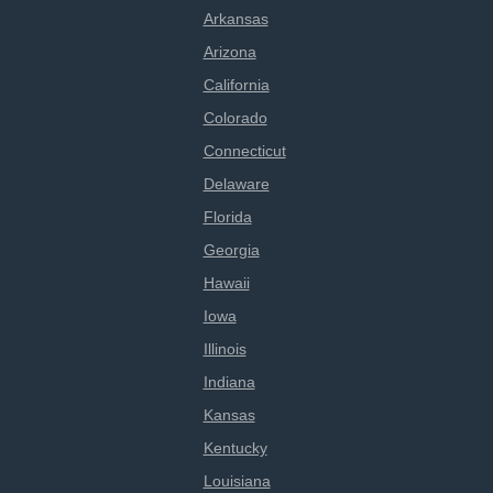
Arkansas
Arizona
California
Colorado
Connecticut
Delaware
Florida
Georgia
Hawaii
Iowa
Illinois
Indiana
Kansas
Kentucky
Louisiana