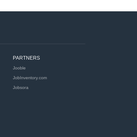
PARTNERS
Jooble
JobInventory.com
Jobsora