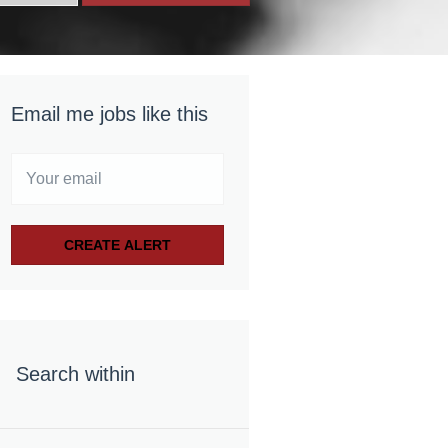
Email me jobs like this
Search within