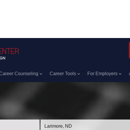
Career Counseling
Career Tools
For Employers
Location