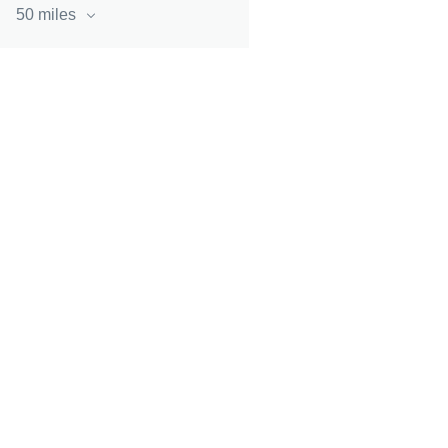
50 miles