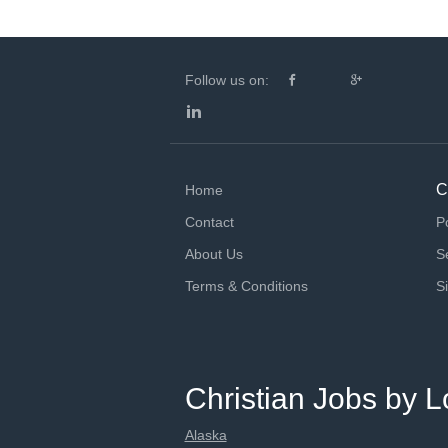
Follow us on:
C
Home
Contact
P
About Us
S
Terms & Conditions
S
Christian Jobs by L
Alaska