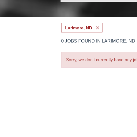
Larimore, ND
0 JOBS FOUND IN LARIMORE, ND
Sorry, we don't currently have any jo