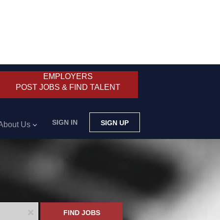
EMPLOYERS
POST JOBS & FIND TALENT
SIGN IN
SIGN UP
About Us
x
FIND JOBS