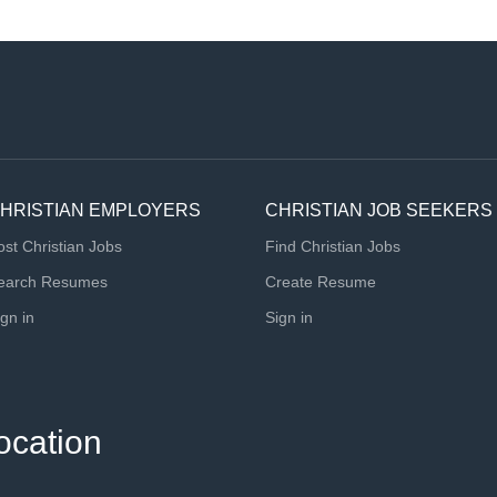
HRISTIAN EMPLOYERS
CHRISTIAN JOB SEEKERS
ost Christian Jobs
Find Christian Jobs
earch Resumes
Create Resume
ign in
Sign in
ocation