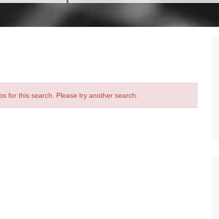
bs for this search. Please try another search.