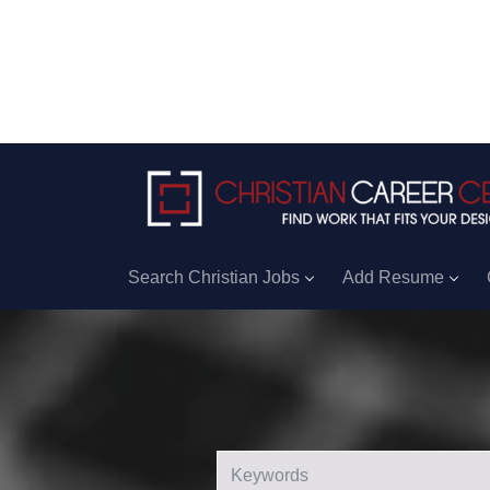
Search Christian Jobs
Add Resume