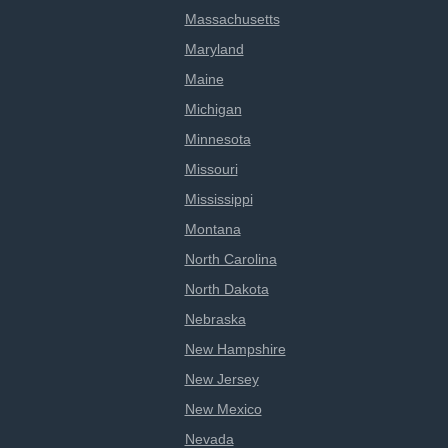
Massachusetts
Maryland
Maine
Michigan
Minnesota
Missouri
Mississippi
Montana
North Carolina
North Dakota
Nebraska
New Hampshire
New Jersey
New Mexico
Nevada