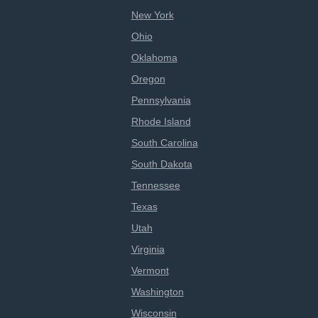
New York
Ohio
Oklahoma
Oregon
Pennsylvania
Rhode Island
South Carolina
South Dakota
Tennessee
Texas
Utah
Virginia
Vermont
Washington
Wisconsin