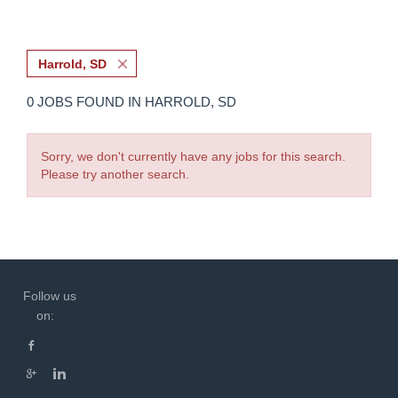
Harrold, SD
0 JOBS FOUND IN HARROLD, SD
Sorry, we don't currently have any jobs for this search.
Please try another search.
Follow us
on: