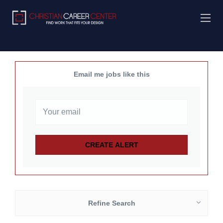
Email me jobs like this
Refine Search