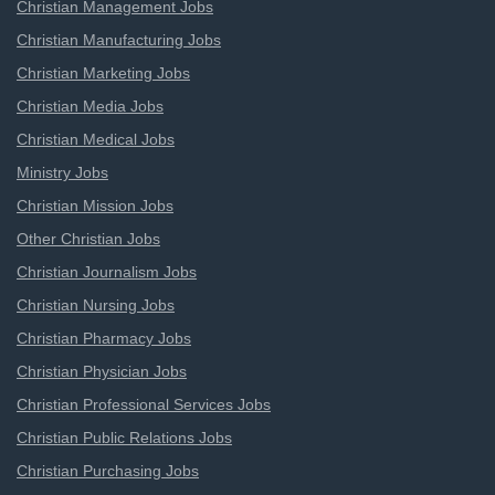
Christian Management Jobs
Christian Manufacturing Jobs
Christian Marketing Jobs
Christian Media Jobs
Christian Medical Jobs
Ministry Jobs
Christian Mission Jobs
Other Christian Jobs
Christian Journalism Jobs
Christian Nursing Jobs
Christian Pharmacy Jobs
Christian Physician Jobs
Christian Professional Services Jobs
Christian Public Relations Jobs
Christian Purchasing Jobs