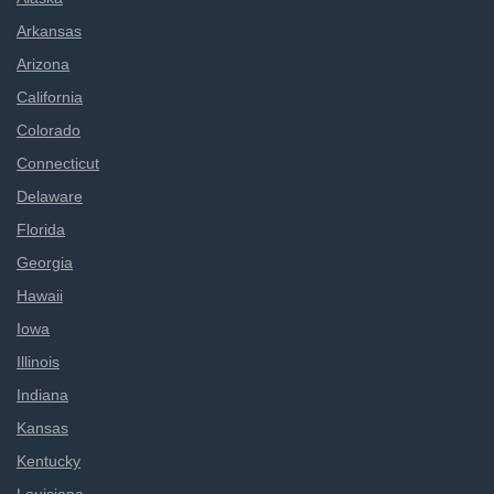
Arkansas
Arizona
California
Colorado
Connecticut
Delaware
Florida
Georgia
Hawaii
Iowa
Illinois
Indiana
Kansas
Kentucky