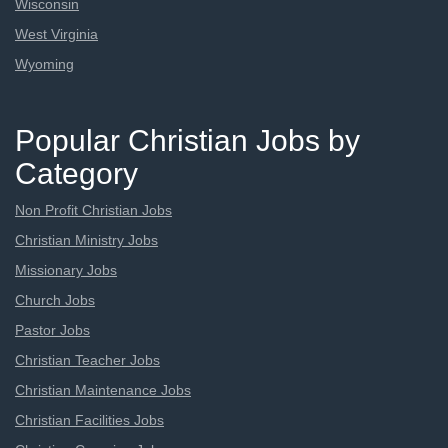
Wisconsin
West Virginia
Wyoming
Popular Christian Jobs by
Category
Non Profit Christian Jobs
Christian Ministry Jobs
Missionary Jobs
Church Jobs
Pastor Jobs
Christian Teacher Jobs
Christian Maintenance Jobs
Christian Facilities Jobs