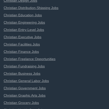
Christian Design Jobs
Christian Distribution-Shipping Jobs
Christian Education Jobs
Christian Engineering Jobs
Christian Entry-Level Jobs
Christian Executive Jobs
Christian Facilities Jobs
Christian Finance Jobs
Christian Freelance Opportunities
Christian Fundraising Jobs
Christian Business Jobs
Christian General Labor Jobs
Christian Government Jobs
Christian Graphic Arts Jobs
Christian Grocery Jobs