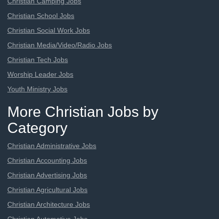
Christian Camping Jobs
Christian School Jobs
Christian Social Work Jobs
Christian Media/Video/Radio Jobs
Christian Tech Jobs
Worship Leader Jobs
Youth Ministry Jobs
More Christian Jobs by
Category
Christian Administrative Jobs
Christian Accounting Jobs
Christian Advertising Jobs
Christian Agricultural Jobs
Christian Architecture Jobs