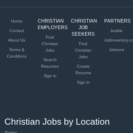
CHRISTIAN
CHRISTIAN
PARTNERS
Home
EMPLOYERS
JOB
Contact
Jooble
SEEKERS
Post
About Us
JobInventory.
Christian
Find
Terms &
Jobsora
Jobs
Christian
Conditions
Jobs
Search
Resumes
Create
Resume
Sign in
Sign in
Christian Jobs by Location
Alaska