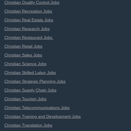
Christian Quality Control Jobs
Christian Recreation Jobs
Christian Real Estate Jobs
Christian Research Jobs
Christian Restaurant Jobs
Christian Retail Jobs
Christian Sales Jobs
Christian Science Jobs
Christian Skilled Labor Jobs
Christian Strategic Planning Jobs
Christian Supply Chain Jobs
Christian Tourism Jobs
Christian Telecommunications Jobs
Christian Training and Development Jobs
Christian Translation Jobs