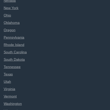
Nevada
New York
Ohio
Oklahoma
Oregon
Pennsylvania
Rhode Island
South Carolina
South Dakota
Tennessee
Texas
Utah
Virginia
Vermont
Washington