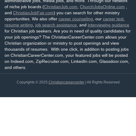
administrative jobs, media jobs, and more. Through our network
of niche job boards (
ChristianJob.com
,
ChurchJobsOnline.com
,
and
ChristianJobFair.com
) you can search for other ministry
opportunities. We also offer
career counseling
, our
career test
,
resume writing
,
job search assistance
, and
interviewing guidance
for Christian job seekers. Are you in need of quality candidates for
your job openings? The ChristianCareerCenter.com allows your
Christian organization or ministry to post openings and view
thousands of resumes. With one click, in addition to posting jobs
on ChristianCareerCenter.com, your featured jobs will be posted
on Indeed.com, ZipRecruiter.com, LinkedIn.com, Glassdoor.com,
and others.
Copyrights © 2025
Christiancareercenter
| All Rights Reserved