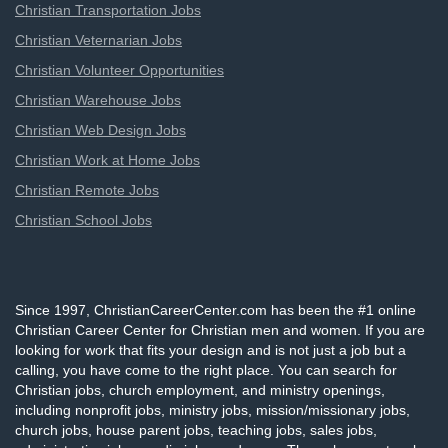
Christian Transportation Jobs
Christian Veternarian Jobs
Christian Volunteer Opportunities
Christian Warehouse Jobs
Christian Web Design Jobs
Christian Work at Home Jobs
Christian Remote Jobs
Christian School Jobs
Since 1997, ChristianCareerCenter.com has been the #1 online
Christian Career Center for Christian men and women. If you are
looking for work that fits your design and is not just a job but a
calling, you have come to the right place. You can search for
Christian jobs, church employment, and ministry openings,
including nonprofit jobs, ministry jobs, mission/missionary jobs,
church jobs, house parent jobs, teaching jobs, sales jobs,