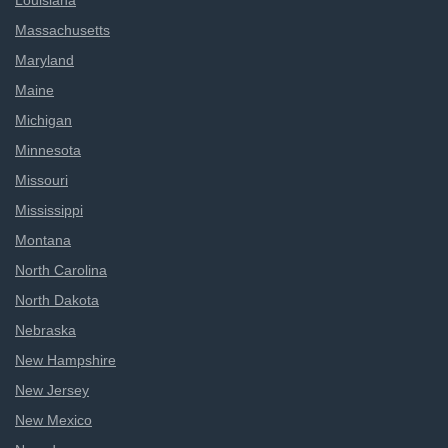
Louisiana
Massachusetts
Maryland
Maine
Michigan
Minnesota
Missouri
Mississippi
Montana
North Carolina
North Dakota
Nebraska
New Hampshire
New Jersey
New Mexico