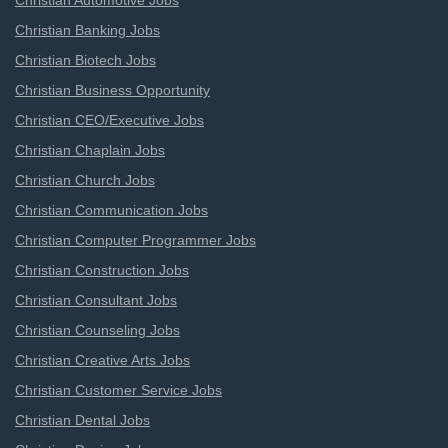
Christian Automotive Jobs
Christian Banking Jobs
Christian Biotech Jobs
Christian Business Opportunity
Christian CEO/Executive Jobs
Christian Chaplain Jobs
Christian Church Jobs
Christian Communication Jobs
Christian Computer Programmer Jobs
Christian Construction Jobs
Christian Consultant Jobs
Christian Counseling Jobs
Christian Creative Arts Jobs
Christian Customer Service Jobs
Christian Dental Jobs