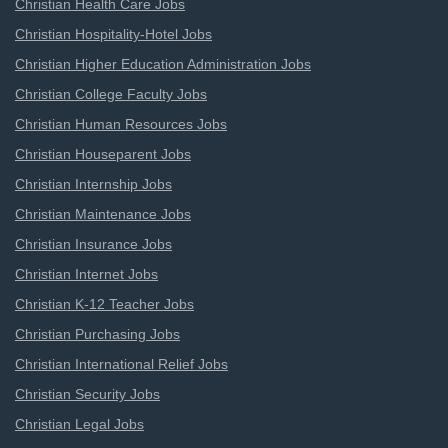
Christian Health Care Jobs
Christian Hospitality-Hotel Jobs
Christian Higher Education Administration Jobs
Christian College Faculty Jobs
Christian Human Resources Jobs
Christian Houseparent Jobs
Christian Internship Jobs
Christian Maintenance Jobs
Christian Insurance Jobs
Christian Internet Jobs
Christian K-12 Teacher Jobs
Christian Purchasing Jobs
Christian International Relief Jobs
Christian Security Jobs
Christian Legal Jobs