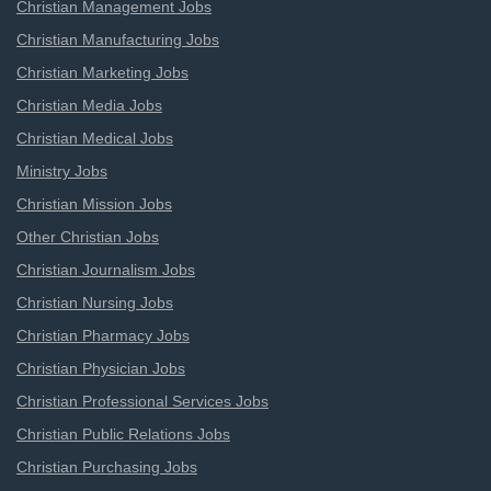
Christian Management Jobs
Christian Manufacturing Jobs
Christian Marketing Jobs
Christian Media Jobs
Christian Medical Jobs
Ministry Jobs
Christian Mission Jobs
Other Christian Jobs
Christian Journalism Jobs
Christian Nursing Jobs
Christian Pharmacy Jobs
Christian Physician Jobs
Christian Professional Services Jobs
Christian Public Relations Jobs
Christian Purchasing Jobs