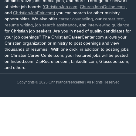
administrative jobs, media jobs, and more. Through our network
of niche job boards (
ChristianJob.com
,
ChurchJobsOnline.com
,
and
ChristianJobFair.com
) you can search for other ministry
opportunities. We also offer
career counseling
, our
career test
,
resume writing
,
job search assistance
, and
interviewing guidance
for Christian job seekers. Are you in need of quality candidates for
your job openings? The ChristianCareerCenter.com allows your
Christian organization or ministry to post openings and view
thousands of resumes. With one click, in addition to posting jobs
on ChristianCareerCenter.com, your featured jobs will be posted
on Indeed.com, ZipRecruiter.com, LinkedIn.com, Glassdoor.com,
and others.
Copyrights © 2025
Christiancareercenter
| All Rights Reserved