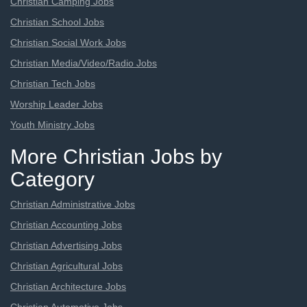
Christian Camping Jobs
Christian School Jobs
Christian Social Work Jobs
Christian Media/Video/Radio Jobs
Christian Tech Jobs
Worship Leader Jobs
Youth Ministry Jobs
More Christian Jobs by
Category
Christian Administrative Jobs
Christian Accounting Jobs
Christian Advertising Jobs
Christian Agricultural Jobs
Christian Architecture Jobs