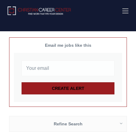
Email me jobs like this
Refine Search