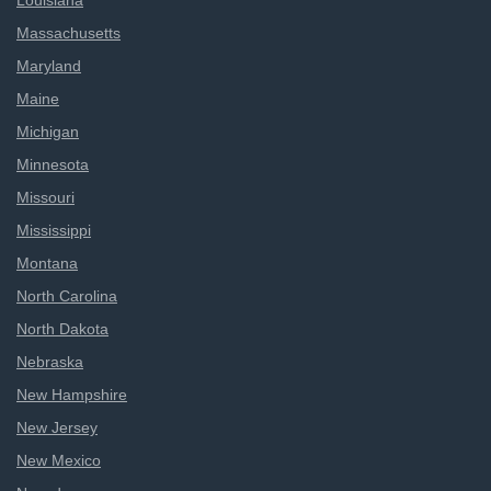
Louisiana
Massachusetts
Maryland
Maine
Michigan
Minnesota
Missouri
Mississippi
Montana
North Carolina
North Dakota
Nebraska
New Hampshire
New Jersey
New Mexico