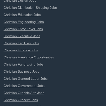
Christian Design Jobs
Christian Distribution-Shipping Jobs
Christian Education Jobs
Christian Engineering Jobs
Christian Entry-Level Jobs
Christian Executive Jobs
Christian Facilities Jobs
Christian Finance Jobs
Christian Freelance Opportunities
Christian Fundraising Jobs
Christian Business Jobs
Christian General Labor Jobs
Christian Government Jobs
Christian Graphic Arts Jobs
Christian Grocery Jobs