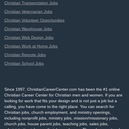
Christian Transportation Jobs
Christian Veternarian Jobs
Christian Volunteer Opportunities
Christian Warehouse Jobs
Christian Web Design Jobs
Christian Work at Home Jobs
Christian Remote Jobs
Christian School Jobs
Since 1997, ChristianCareerCenter.com has been the #1 online
Christian Career Center for Christian men and women. If you are
looking for work that fits your design and is not just a job but a
calling, you have come to the right place. You can search for
Christian jobs, church employment, and ministry openings,
including nonprofit jobs, ministry jobs, mission/missionary jobs,
church jobs, house parent jobs, teaching jobs, sales jobs,