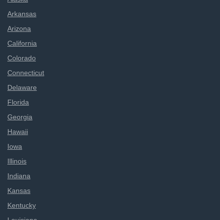
Arkansas
Arizona
California
Colorado
Connecticut
Delaware
Florida
Georgia
Hawaii
Iowa
Illinois
Indiana
Kansas
Kentucky