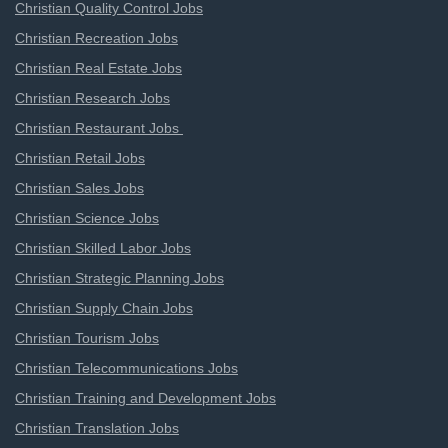
Christian Quality Control Jobs
Christian Recreation Jobs
Christian Real Estate Jobs
Christian Research Jobs
Christian Restaurant Jobs
Christian Retail Jobs
Christian Sales Jobs
Christian Science Jobs
Christian Skilled Labor Jobs
Christian Strategic Planning Jobs
Christian Supply Chain Jobs
Christian Tourism Jobs
Christian Telecommunications Jobs
Christian Training and Development Jobs
Christian Translation Jobs