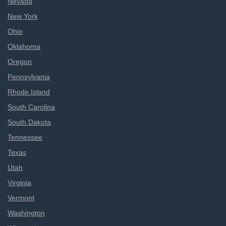
Nevada
New York
Ohio
Oklahoma
Oregon
Pennsylvania
Rhode Island
South Carolina
South Dakota
Tennessee
Texas
Utah
Virginia
Vermont
Washington