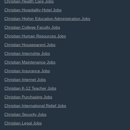
Christian Health Care Jobs
Christian Hospitality-Hotel Jobs
Christian Higher Education Administration Jobs
Christian College Faculty Jobs
Christian Human Resources Jobs
Christian Houseparent Jobs
Christian Internship Jobs
Christian Maintenance Jobs
Christian Insurance Jobs
Christian Internet Jobs
Christian K-12 Teacher Jobs
Christian Purchasing Jobs
Christian International Relief Jobs
Christian Security Jobs
Christian Legal Jobs