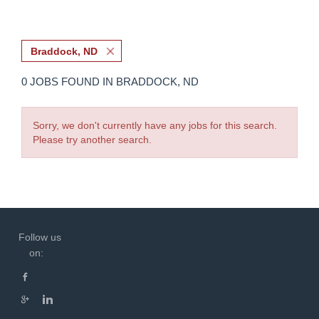
Braddock, ND
0 JOBS FOUND IN BRADDOCK, ND
Sorry, we don't currently have any jobs for this search.
Please try another search.
Follow us
on: