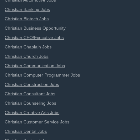
Christian Automotive Jobs
Christian Banking Jobs
Christian Biotech Jobs
Christian Business Opportunity
Christian CEO/Executive Jobs
Christian Chaplain Jobs
Christian Church Jobs
Christian Communication Jobs
Christian Computer Programmer Jobs
Christian Construction Jobs
Christian Consultant Jobs
Christian Counseling Jobs
Christian Creative Arts Jobs
Christian Customer Service Jobs
Christian Dental Jobs