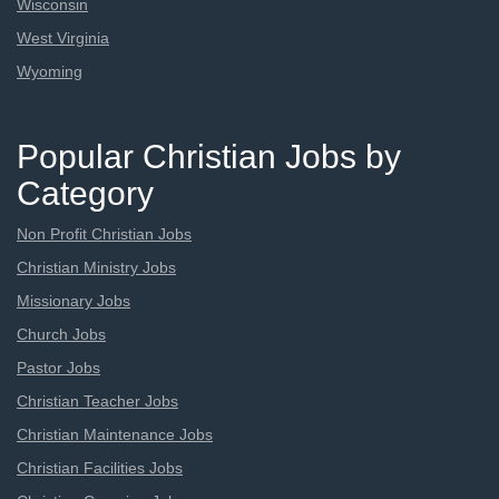
Wisconsin
West Virginia
Wyoming
Popular Christian Jobs by
Category
Non Profit Christian Jobs
Christian Ministry Jobs
Missionary Jobs
Church Jobs
Pastor Jobs
Christian Teacher Jobs
Christian Maintenance Jobs
Christian Facilities Jobs