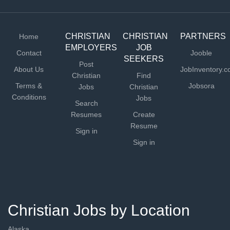
CHRISTIAN
CHRISTIAN
PARTNERS
Home
EMPLOYERS
JOB
Contact
Jooble
SEEKERS
Post
About Us
JobInventory.
Christian
Find
Terms &
Jobsora
Jobs
Christian
Conditions
Jobs
Search
Resumes
Create
Resume
Sign in
Sign in
Christian Jobs by Location
Alaska