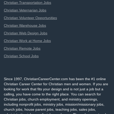
Christian Transportation Jobs
Christian Veternarian Jobs
Christian Volunteer Opportunities
Christian Warehouse Jobs
Christian Web Design Jobs
Christian Work at Home Jobs
Christian Remote Jobs
Christian School Jobs
Since 1997, ChristianCareerCenter.com has been the #1 online
Christian Career Center for Christian men and women. If you are
looking for work that fits your design and is not just a job but a
calling, you have come to the right place. You can search for
Christian jobs, church employment, and ministry openings,
including nonprofit jobs, ministry jobs, mission/missionary jobs,
church jobs, house parent jobs, teaching jobs, sales jobs,