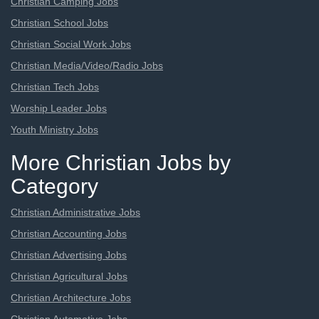
Christian Camping Jobs
Christian School Jobs
Christian Social Work Jobs
Christian Media/Video/Radio Jobs
Christian Tech Jobs
Worship Leader Jobs
Youth Ministry Jobs
More Christian Jobs by
Category
Christian Administrative Jobs
Christian Accounting Jobs
Christian Advertising Jobs
Christian Agricultural Jobs
Christian Architecture Jobs