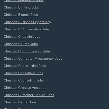
Christian Automotive Jobs
Christian Banking Jobs
Christian Biotech Jobs
Christian Business Opportunity
Christian CEO/Executive Jobs
Christian Chaplain Jobs
Christian Church Jobs
Christian Communication Jobs
Christian Computer Programmer Jobs
Christian Construction Jobs
Christian Consultant Jobs
Christian Counseling Jobs
Christian Creative Arts Jobs
Christian Customer Service Jobs
Christian Dental Jobs