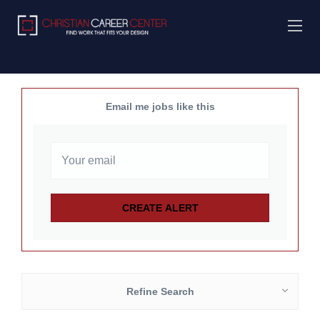
Email me jobs like this
Refine Search