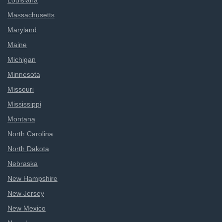
Louisiana
Massachusetts
Maryland
Maine
Michigan
Minnesota
Missouri
Mississippi
Montana
North Carolina
North Dakota
Nebraska
New Hampshire
New Jersey
New Mexico