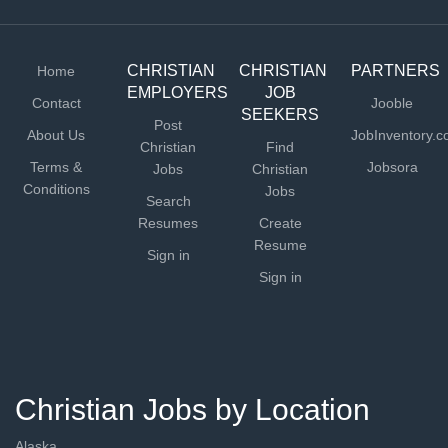
CHRISTIAN
CHRISTIAN
PARTNERS
Home
EMPLOYERS
JOB
Contact
Jooble
SEEKERS
Post
About Us
JobInventory.
Christian
Find
Terms &
Jobsora
Jobs
Christian
Conditions
Jobs
Search
Resumes
Create
Resume
Sign in
Sign in
Christian Jobs by Location
Alaska