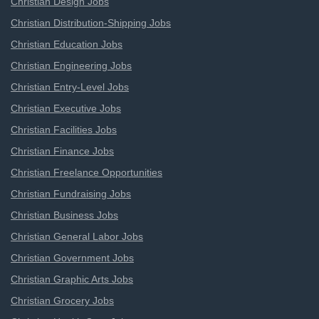
Christian Design Jobs
Christian Distribution-Shipping Jobs
Christian Education Jobs
Christian Engineering Jobs
Christian Entry-Level Jobs
Christian Executive Jobs
Christian Facilities Jobs
Christian Finance Jobs
Christian Freelance Opportunities
Christian Fundraising Jobs
Christian Business Jobs
Christian General Labor Jobs
Christian Government Jobs
Christian Graphic Arts Jobs
Christian Grocery Jobs