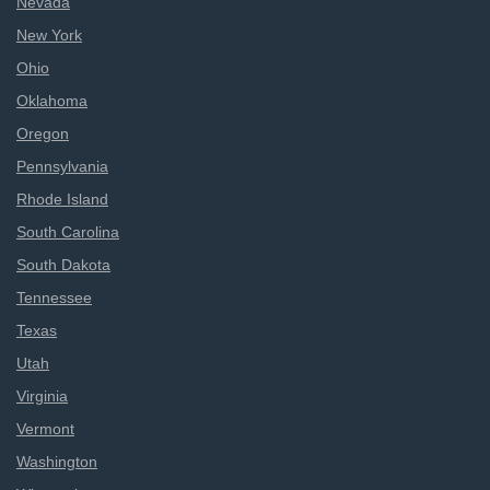
Nevada
New York
Ohio
Oklahoma
Oregon
Pennsylvania
Rhode Island
South Carolina
South Dakota
Tennessee
Texas
Utah
Virginia
Vermont
Washington