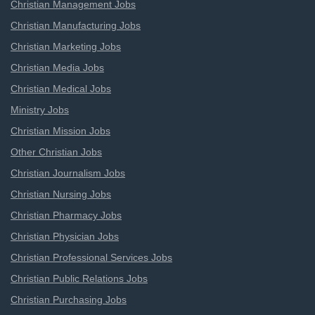
Christian Management Jobs
Christian Manufacturing Jobs
Christian Marketing Jobs
Christian Media Jobs
Christian Medical Jobs
Ministry Jobs
Christian Mission Jobs
Other Christian Jobs
Christian Journalism Jobs
Christian Nursing Jobs
Christian Pharmacy Jobs
Christian Physician Jobs
Christian Professional Services Jobs
Christian Public Relations Jobs
Christian Purchasing Jobs