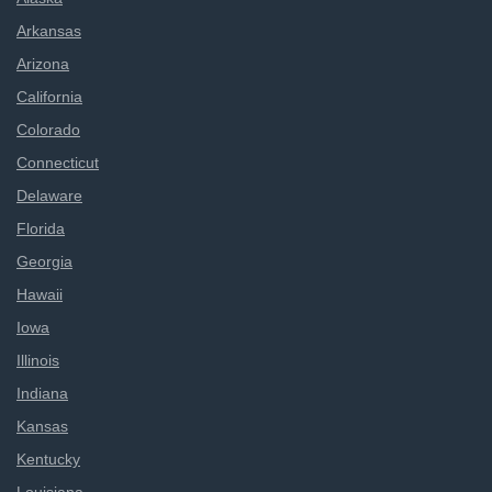
Arkansas
Arizona
California
Colorado
Connecticut
Delaware
Florida
Georgia
Hawaii
Iowa
Illinois
Indiana
Kansas
Kentucky