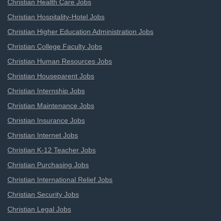
Christian Health Care Jobs
Christian Hospitality-Hotel Jobs
Christian Higher Education Administration Jobs
Christian College Faculty Jobs
Christian Human Resources Jobs
Christian Houseparent Jobs
Christian Internship Jobs
Christian Maintenance Jobs
Christian Insurance Jobs
Christian Internet Jobs
Christian K-12 Teacher Jobs
Christian Purchasing Jobs
Christian International Relief Jobs
Christian Security Jobs
Christian Legal Jobs