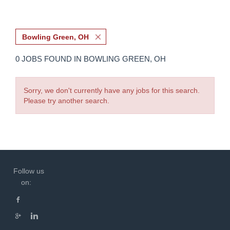
Bowling Green, OH
0 JOBS FOUND IN BOWLING GREEN, OH
Sorry, we don't currently have any jobs for this search.
Please try another search.
Follow us
on: