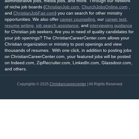
administrative jobs, media jobs, and more. Through our network
of niche job boards (
ChristianJob.com
,
ChurchJobsOnline.com
,
and
ChristianJobFair.com
) you can search for other ministry
opportunities. We also offer
career counseling
, our
career test
,
resume writing
,
job search assistance
, and
interviewing guidance
for Christian job seekers. Are you in need of quality candidates for
your job openings? The ChristianCareerCenter.com allows your
Christian organization or ministry to post openings and view
thousands of resumes. With one click, in addition to posting jobs
on ChristianCareerCenter.com, your featured jobs will be posted
on Indeed.com, ZipRecruiter.com, LinkedIn.com, Glassdoor.com,
and others.
Copyrights © 2025
Christiancareercenter
| All Rights Reserved