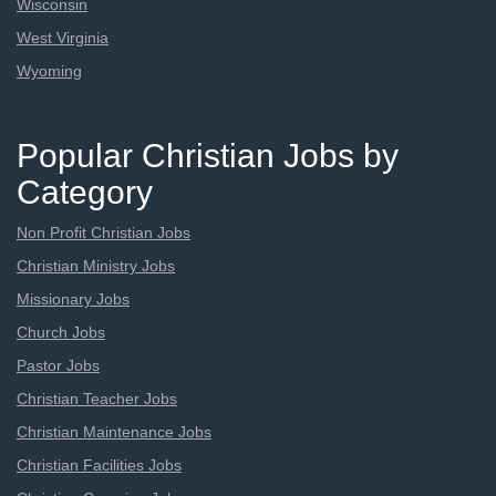
Wisconsin
West Virginia
Wyoming
Popular Christian Jobs by
Category
Non Profit Christian Jobs
Christian Ministry Jobs
Missionary Jobs
Church Jobs
Pastor Jobs
Christian Teacher Jobs
Christian Maintenance Jobs
Christian Facilities Jobs