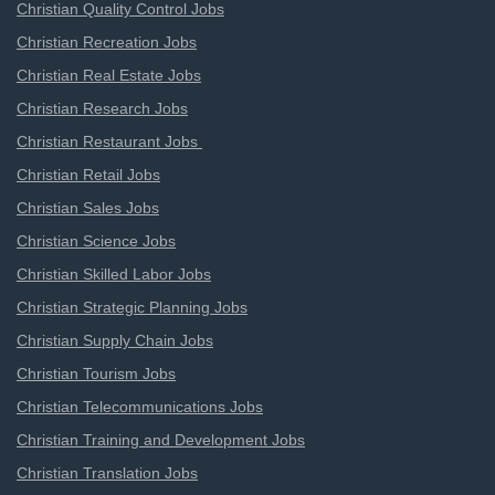
Christian Quality Control Jobs
Christian Recreation Jobs
Christian Real Estate Jobs
Christian Research Jobs
Christian Restaurant Jobs
Christian Retail Jobs
Christian Sales Jobs
Christian Science Jobs
Christian Skilled Labor Jobs
Christian Strategic Planning Jobs
Christian Supply Chain Jobs
Christian Tourism Jobs
Christian Telecommunications Jobs
Christian Training and Development Jobs
Christian Translation Jobs