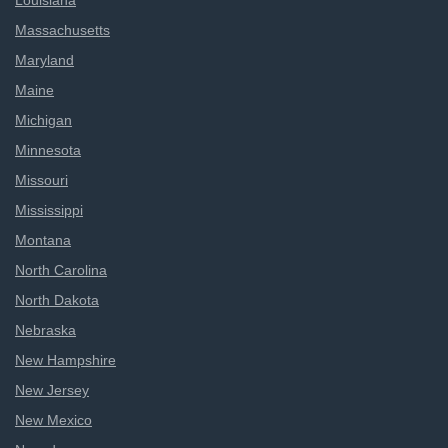
Louisiana
Massachusetts
Maryland
Maine
Michigan
Minnesota
Missouri
Mississippi
Montana
North Carolina
North Dakota
Nebraska
New Hampshire
New Jersey
New Mexico