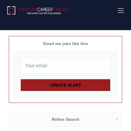
Email me jobs like this
Refine Search