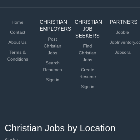
CHRISTIAN
CHRISTIAN
PARTNERS
Home
EMPLOYERS
JOB
Contact
Jooble
SEEKERS
Post
About Us
JobInventory.
Christian
Find
Terms &
Jobsora
Jobs
Christian
Conditions
Jobs
Search
Resumes
Create
Resume
Sign in
Sign in
Christian Jobs by Location
Alaska