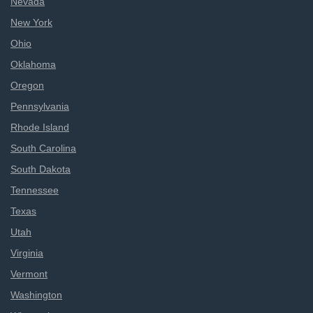
Nevada
New York
Ohio
Oklahoma
Oregon
Pennsylvania
Rhode Island
South Carolina
South Dakota
Tennessee
Texas
Utah
Virginia
Vermont
Washington