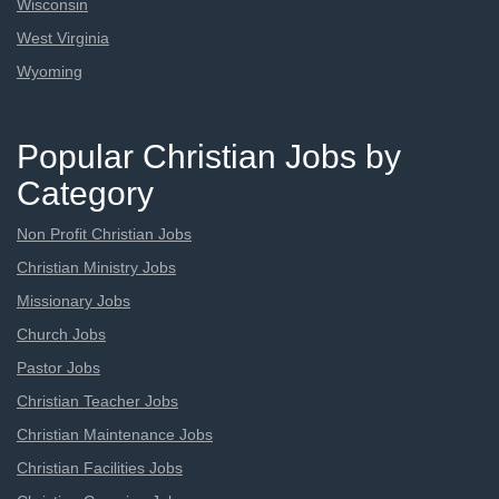
Wisconsin
West Virginia
Wyoming
Popular Christian Jobs by
Category
Non Profit Christian Jobs
Christian Ministry Jobs
Missionary Jobs
Church Jobs
Pastor Jobs
Christian Teacher Jobs
Christian Maintenance Jobs
Christian Facilities Jobs