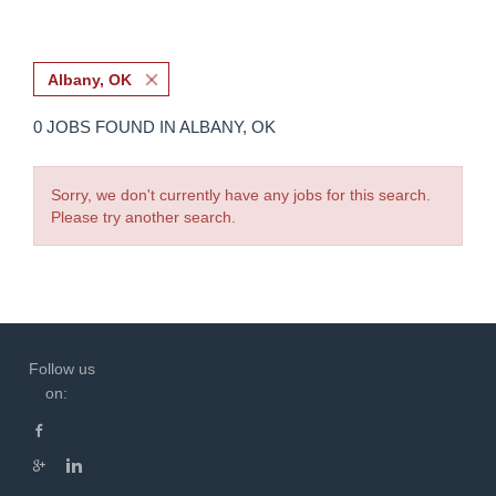
Albany, OK
0 JOBS FOUND IN ALBANY, OK
Sorry, we don't currently have any jobs for this search.
Please try another search.
Follow us
on: