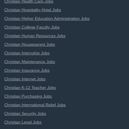
Christian Health Care Jobs
Christian Hospitality-Hotel Jobs
Christian Higher Education Administration Jobs
Christian College Faculty Jobs
Christian Human Resources Jobs
Christian Houseparent Jobs
Christian Internship Jobs
Christian Maintenance Jobs
Christian Insurance Jobs
Christian Internet Jobs
Christian K-12 Teacher Jobs
Christian Purchasing Jobs
Christian International Relief Jobs
Christian Security Jobs
Christian Legal Jobs