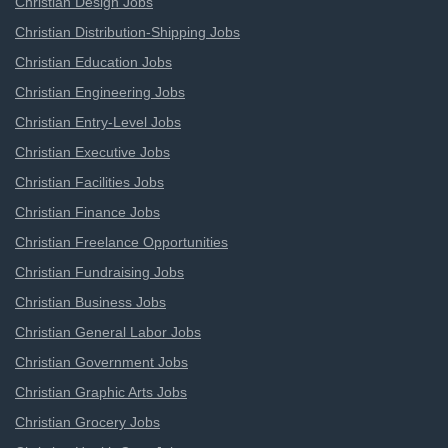
Christian Design Jobs
Christian Distribution-Shipping Jobs
Christian Education Jobs
Christian Engineering Jobs
Christian Entry-Level Jobs
Christian Executive Jobs
Christian Facilities Jobs
Christian Finance Jobs
Christian Freelance Opportunities
Christian Fundraising Jobs
Christian Business Jobs
Christian General Labor Jobs
Christian Government Jobs
Christian Graphic Arts Jobs
Christian Grocery Jobs