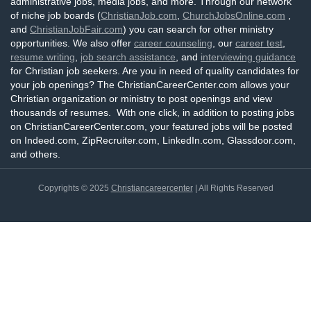
administrative jobs, media jobs, and more. Through our network
of niche job boards (
ChristianJob.com
,
ChurchJobsOnline.com
,
and
ChristianJobFair.com
) you can search for other ministry
opportunities. We also offer
career counseling
, our
career test
,
resume writing
,
job search assistance
, and
interviewing guidance
for Christian job seekers. Are you in need of quality candidates for
your job openings? The ChristianCareerCenter.com allows your
Christian organization or ministry to post openings and view
thousands of resumes. With one click, in addition to posting jobs
on ChristianCareerCenter.com, your featured jobs will be posted
on Indeed.com, ZipRecruiter.com, LinkedIn.com, Glassdoor.com,
and others.
Copyrights © 2025
Christiancareercenter
| All Rights Reserved