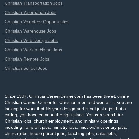
Christian Transportation Jobs
Christian Veternarian Jobs
Christian Volunteer Opportunities
Christian Warehouse Jobs
Christian Web Design Jobs
Christian Work at Home Jobs
Christian Remote Jobs
Christian School Jobs
Since 1997, ChristianCareerCenter.com has been the #1 online
Christian Career Center for Christian men and women. If you are
looking for work that fits your design and is not just a job but a
calling, you have come to the right place. You can search for
Christian jobs, church employment, and ministry openings,
including nonprofit jobs, ministry jobs, mission/missionary jobs,
church jobs, house parent jobs, teaching jobs, sales jobs,