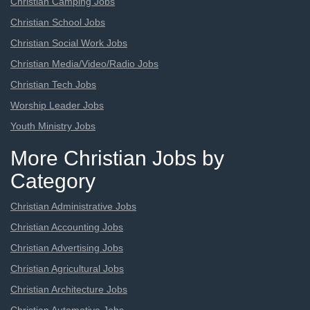
Christian Camping Jobs
Christian School Jobs
Christian Social Work Jobs
Christian Media/Video/Radio Jobs
Christian Tech Jobs
Worship Leader Jobs
Youth Ministry Jobs
More Christian Jobs by
Category
Christian Administrative Jobs
Christian Accounting Jobs
Christian Advertising Jobs
Christian Agricultural Jobs
Christian Architecture Jobs