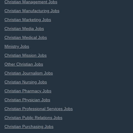
Christian Management Jobs
Christian Manufacturing Jobs
Christian Marketing Jobs
Christian Media Jobs
Christian Medical Jobs
Ministry Jobs
Christian Mission Jobs
Other Christian Jobs
Christian Journalism Jobs
Christian Nursing Jobs
Christian Pharmacy Jobs
Christian Physician Jobs
Christian Professional Services Jobs
Christian Public Relations Jobs
Christian Purchasing Jobs