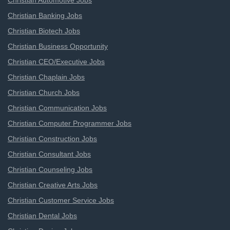
Christian Automotive Jobs
Christian Banking Jobs
Christian Biotech Jobs
Christian Business Opportunity
Christian CEO/Executive Jobs
Christian Chaplain Jobs
Christian Church Jobs
Christian Communication Jobs
Christian Computer Programmer Jobs
Christian Construction Jobs
Christian Consultant Jobs
Christian Counseling Jobs
Christian Creative Arts Jobs
Christian Customer Service Jobs
Christian Dental Jobs