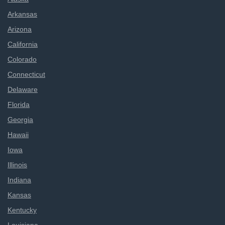
Arkansas
Arizona
California
Colorado
Connecticut
Delaware
Florida
Georgia
Hawaii
Iowa
Illinois
Indiana
Kansas
Kentucky