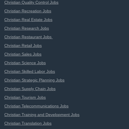
Christian Quality Control Jobs
Christian Recreation Jobs
Christian Real Estate Jobs
Christian Research Jobs
Christian Restaurant Jobs
Christian Retail Jobs
Christian Sales Jobs
Christian Science Jobs
Christian Skilled Labor Jobs
Christian Strategic Planning Jobs
Christian Supply Chain Jobs
Christian Tourism Jobs
Christian Telecommunications Jobs
Christian Training and Development Jobs
Christian Translation Jobs