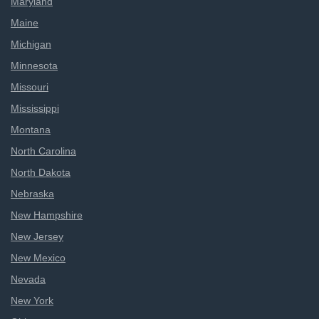
Maryland
Maine
Michigan
Minnesota
Missouri
Mississippi
Montana
North Carolina
North Dakota
Nebraska
New Hampshire
New Jersey
New Mexico
Nevada
New York