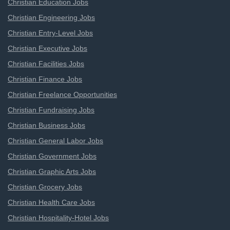
Christian Education Jobs
Christian Engineering Jobs
Christian Entry-Level Jobs
Christian Executive Jobs
Christian Facilities Jobs
Christian Finance Jobs
Christian Freelance Opportunities
Christian Fundraising Jobs
Christian Business Jobs
Christian General Labor Jobs
Christian Government Jobs
Christian Graphic Arts Jobs
Christian Grocery Jobs
Christian Health Care Jobs
Christian Hospitality-Hotel Jobs