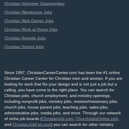
Christian Volunteer Opportunities
Christian Warehouse Jobs
Christian Web Design Jobs
Christian Work at Home Jobs
Christian Remote Jobs
Christian School Jobs
Since 1997, ChristianCareerCenter.com has been the #1 online
Christian Career Center for Christian men and women. If you are
looking for work that fits your design and is not just a job but a
calling, you have come to the right place. You can search for
Christian jobs, church employment, and ministry openings,
including nonprofit jobs, ministry jobs, mission/missionary jobs,
church jobs, house parent jobs, teaching jobs, sales jobs,
administrative jobs, media jobs, and more. Through our network
of niche job boards (
ChristianJob.com
,
ChurchJobsOnline.com
,
and
ChristianJobFair.com
) you can search for other ministry