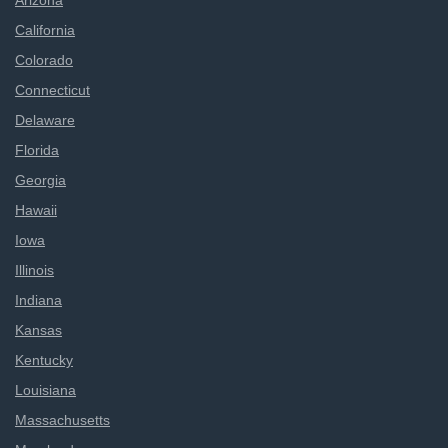
Arizona
California
Colorado
Connecticut
Delaware
Florida
Georgia
Hawaii
Iowa
Illinois
Indiana
Kansas
Kentucky
Louisiana
Massachusetts