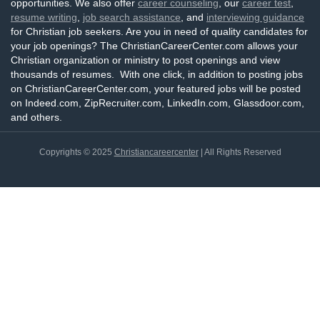
opportunities. We also offer
career counseling
, our
career test
,
resume writing
,
job search assistance
, and
interviewing guidance
for Christian job seekers. Are you in need of quality candidates for
your job openings? The ChristianCareerCenter.com allows your
Christian organization or ministry to post openings and view
thousands of resumes. With one click, in addition to posting jobs
on ChristianCareerCenter.com, your featured jobs will be posted
on Indeed.com, ZipRecruiter.com, LinkedIn.com, Glassdoor.com,
and others.
Copyrights © 2025
Christiancareercenter
| All Rights Reserved