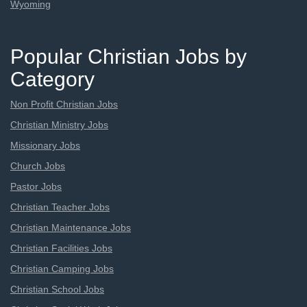
Wyoming
Popular Christian Jobs by
Category
Non Profit Christian Jobs
Christian Ministry Jobs
Missionary Jobs
Church Jobs
Pastor Jobs
Christian Teacher Jobs
Christian Maintenance Jobs
Christian Facilities Jobs
Christian Camping Jobs
Christian School Jobs