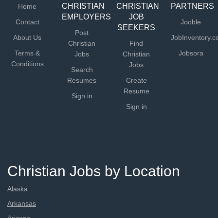
CHRISTIAN
CHRISTIAN
PARTNERS
Home
EMPLOYERS
JOB
Contact
Jooble
SEEKERS
Post
About Us
JobInventory.
Christian
Find
Terms &
Jobsora
Jobs
Christian
Conditions
Jobs
Search
Resumes
Create
Resume
Sign in
Sign in
Christian Jobs by Location
Alaska
Arkansas