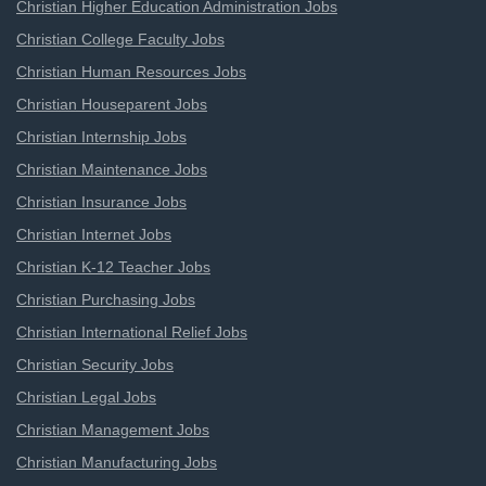
Christian Higher Education Administration Jobs
Christian College Faculty Jobs
Christian Human Resources Jobs
Christian Houseparent Jobs
Christian Internship Jobs
Christian Maintenance Jobs
Christian Insurance Jobs
Christian Internet Jobs
Christian K-12 Teacher Jobs
Christian Purchasing Jobs
Christian International Relief Jobs
Christian Security Jobs
Christian Legal Jobs
Christian Management Jobs
Christian Manufacturing Jobs