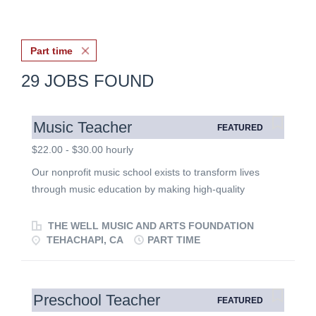
Part time
29 JOBS FOUND
Music Teacher
FEATURED
$22.00 - $30.00 hourly
Our nonprofit music school exists to transform lives
through music education by making high-quality
instruction accessible to students of all ages and
backgrounds. We believe music is a gift that develops
THE WELL MUSIC AND ARTS FOUNDATION
creativity, discipline, confidence, and character while
TEHACHAPI, CA
PART TIME
strengthening families and communities. We are seeking
dedicated music educators who are passionate about
teaching, mentoring, and serving others through
Preschool Teacher
FEATURED
excellence in music education. Position Summary We