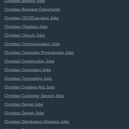
Christian Biotech Jobs
Christian Business Opportunity
Christian CEO/Executive Jobs
Christian Chaplain Jobs
Christian Church Jobs
Christian Communication Jobs
Christian Computer Programmer Jobs
Christian Construction Jobs
Christian Consultant Jobs
Christian Counseling Jobs
Christian Creative Arts Jobs
Christian Customer Service Jobs
Christian Dental Jobs
Christian Design Jobs
Christian Distribution-Shipping Jobs