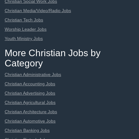
Christian Social Work Jobs
Christian Media/Video/Radio Jobs
Christian Tech Jobs
Worship Leader Jobs
Youth Ministry Jobs
More Christian Jobs by
Category
Christian Administrative Jobs
Christian Accounting Jobs
Christian Advertising Jobs
Christian Agricultural Jobs
Christian Architecture Jobs
Christian Automotive Jobs
Christian Banking Jobs