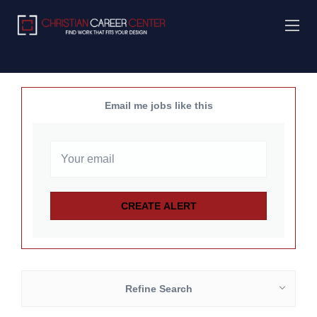
Email me jobs like this
Refine Search