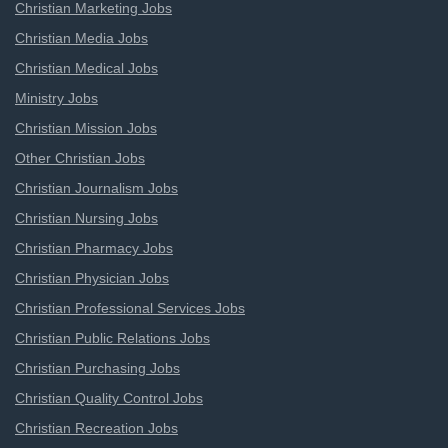
Christian Marketing Jobs
Christian Media Jobs
Christian Medical Jobs
Ministry Jobs
Christian Mission Jobs
Other Christian Jobs
Christian Journalism Jobs
Christian Nursing Jobs
Christian Pharmacy Jobs
Christian Physician Jobs
Christian Professional Services Jobs
Christian Public Relations Jobs
Christian Purchasing Jobs
Christian Quality Control Jobs
Christian Recreation Jobs