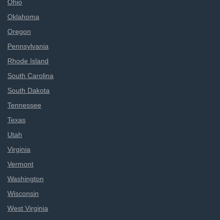
Ohio
Oklahoma
Oregon
Pennsylvania
Rhode Island
South Carolina
South Dakota
Tennessee
Texas
Utah
Virginia
Vermont
Washington
Wisconsin
West Virginia