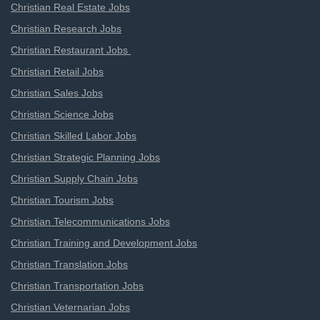
Christian Real Estate Jobs
Christian Research Jobs
Christian Restaurant Jobs
Christian Retail Jobs
Christian Sales Jobs
Christian Science Jobs
Christian Skilled Labor Jobs
Christian Strategic Planning Jobs
Christian Supply Chain Jobs
Christian Tourism Jobs
Christian Telecommunications Jobs
Christian Training and Development Jobs
Christian Translation Jobs
Christian Transportation Jobs
Christian Veternarian Jobs