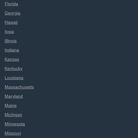
Florida
Georgia
Hawaii
Iowa
Illinois
Indiana
Kansas
Kentucky
Louisiana
Massachusetts
Maryland
Maine
Michigan
Minnesota
Missouri