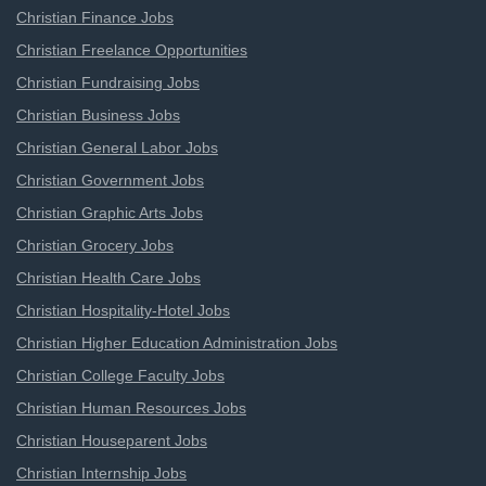
Christian Finance Jobs
Christian Freelance Opportunities
Christian Fundraising Jobs
Christian Business Jobs
Christian General Labor Jobs
Christian Government Jobs
Christian Graphic Arts Jobs
Christian Grocery Jobs
Christian Health Care Jobs
Christian Hospitality-Hotel Jobs
Christian Higher Education Administration Jobs
Christian College Faculty Jobs
Christian Human Resources Jobs
Christian Houseparent Jobs
Christian Internship Jobs