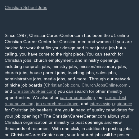
Christian School Jobs
Since 1997, ChristianCareerCenter.com has been the #1 online
Christian Career Center for Christian men and women. If you are
looking for work that fits your design and is not just a job but a
calling, you have come to the right place. You can search for
Christian jobs, church employment, and ministry openings,
including nonprofit jobs, ministry jobs, mission/missionary jobs,
church jobs, house parent jobs, teaching jobs, sales jobs,
administrative jobs, media jobs, and more. Through our network
of niche job boards (
ChristianJob.com
,
ChurchJobsOnline.com
,
and
ChristianJobFair.com
) you can search for other ministry
opportunities. We also offer
career counseling
, our
career test
,
resume writing
,
job search assistance
, and
interviewing guidance
for Christian job seekers. Are you in need of quality candidates for
your job openings? The ChristianCareerCenter.com allows your
Christian organization or ministry to post openings and view
thousands of resumes. With one click, in addition to posting jobs
on ChristianCareerCenter.com, your featured jobs will be posted