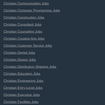
Christian Communication Jobs
Christian Computer Programmer Jobs
Christian Construction Jobs
Christian Consultant Jobs
Christian Counseling Jobs
Christian Creative Arts Jobs
Christian Customer Service Jobs
Christian Dental Jobs
Christian Design Jobs
Christian Distribution-Shipping Jobs
Christian Education Jobs
Christian Engineering Jobs
Christian Entry-Level Jobs
Christian Executive Jobs
Christian Facilities Jobs