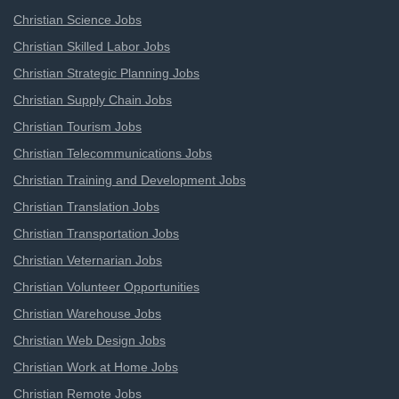
Christian Science Jobs
Christian Skilled Labor Jobs
Christian Strategic Planning Jobs
Christian Supply Chain Jobs
Christian Tourism Jobs
Christian Telecommunications Jobs
Christian Training and Development Jobs
Christian Translation Jobs
Christian Transportation Jobs
Christian Veternarian Jobs
Christian Volunteer Opportunities
Christian Warehouse Jobs
Christian Web Design Jobs
Christian Work at Home Jobs
Christian Remote Jobs