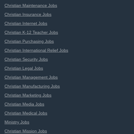
Christian Maintenance Jobs
Christian Insurance Jobs
Christian Internet Jobs
Christian K-12 Teacher Jobs
Christian Purchasing Jobs
Christian International Relief Jobs
Christian Security Jobs
Christian Legal Jobs
Christian Management Jobs
Christian Manufacturing Jobs
Christian Marketing Jobs
Christian Media Jobs
Christian Medical Jobs
Ministry Jobs
Christian Mission Jobs