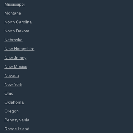
Mississippi
Montana
North Carolina
North Dakota
Nebraska
New Hampshire
New Jersey
New Mexico
Nevada
New York
Ohio
Oklahoma
Oregon
Pennsylvania
Rhode Island