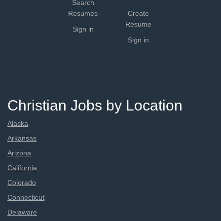
Search
Resumes
Create
Resume
Sign in
Sign in
Christian Jobs by Location
Alaska
Arkansas
Arizona
California
Colorado
Connecticut
Delaware