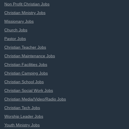
Non Profit Christian Jobs
Christian Ministry Jobs
Missionary Jobs
Church Jobs
Pastor Jobs
Christian Teacher Jobs
Christian Maintenance Jobs
Christian Facilities Jobs
Christian Camping Jobs
Christian School Jobs
Christian Social Work Jobs
Christian Media/Video/Radio Jobs
Christian Tech Jobs
Worship Leader Jobs
Youth Ministry Jobs