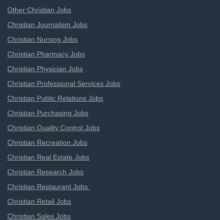
Other Christian Jobs
Christian Journalism Jobs
Christian Nursing Jobs
Christian Pharmacy Jobs
Christian Physician Jobs
Christian Professional Services Jobs
Christian Public Relations Jobs
Christian Purchasing Jobs
Christian Quality Control Jobs
Christian Recreation Jobs
Christian Real Estate Jobs
Christian Research Jobs
Christian Restaurant Jobs
Christian Retail Jobs
Christian Sales Jobs