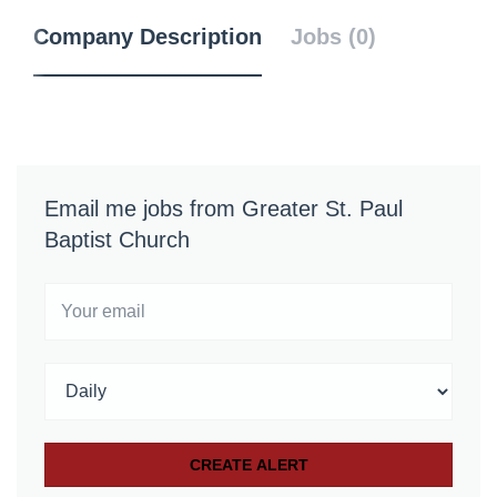
Company Description
Jobs (0)
Email me jobs from Greater St. Paul
Baptist Church