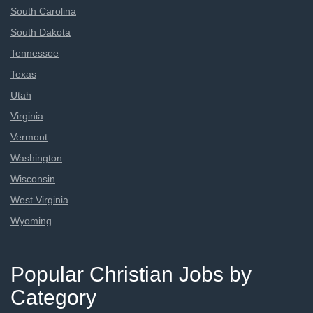
South Carolina
South Dakota
Tennessee
Texas
Utah
Virginia
Vermont
Washington
Wisconsin
West Virginia
Wyoming
Popular Christian Jobs by
Category