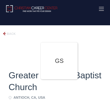
BACK
GS
Greater St. Paul Baptist
Church
ANTIOCH, CA, USA