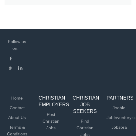
Follow us
on:
CHRISTIAN
CHRISTIAN
PARTNERS
Home
EMPLOYERS
JOB
Contact
Jooble
SEEKERS
Post
About Us
JobInventory.
Christian
Find
Terms &
Jobsora
Jobs
Christian
Conditions
Jobs