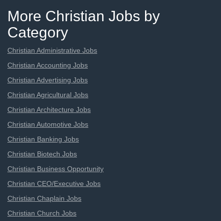
More Christian Jobs by
Category
Christian Administrative Jobs
Christian Accounting Jobs
Christian Advertising Jobs
Christian Agricultural Jobs
Christian Architecture Jobs
Christian Automotive Jobs
Christian Banking Jobs
Christian Biotech Jobs
Christian Business Opportunity
Christian CEO/Executive Jobs
Christian Chaplain Jobs
Christian Church Jobs