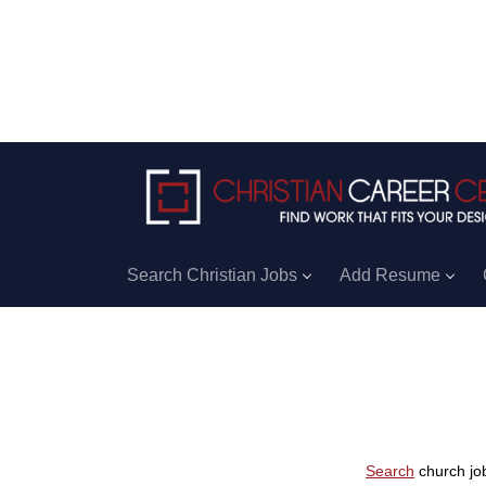
Search Christian Jobs
Add Resume
Search
church job