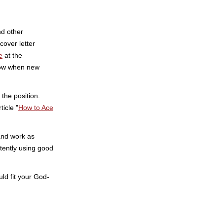
nd other
cover letter
e
at the
know when new
 the position.
icle "
How to Ace
and work as
tently using good
uld fit your God-