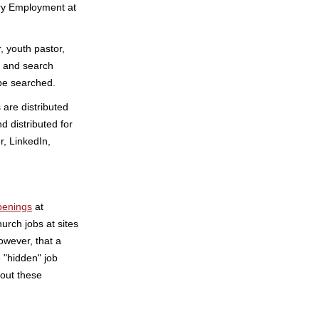
ry Employment at
, youth pastor,
s and search
be searched.
are distributed
d distributed for
r, LinkedIn,
penings
at
rch jobs at sites
wever, that a
e "hidden" job
out these