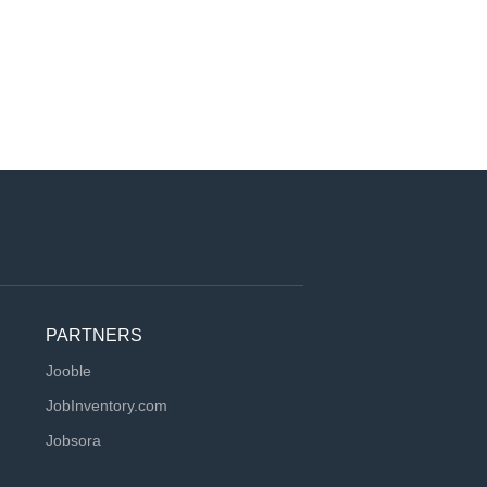
PARTNERS
Jooble
JobInventory.com
Jobsora