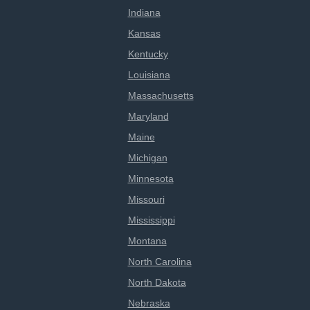
Indiana
Kansas
Kentucky
Louisiana
Massachusetts
Maryland
Maine
Michigan
Minnesota
Missouri
Mississippi
Montana
North Carolina
North Dakota
Nebraska