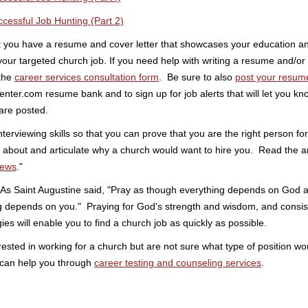
ccessful Job Hunting (Part 2)
t you have a resume and cover letter that showcases your education a
 your targeted church job. If you need help with writing a resume and/or 
 the
career services consultation form
. Be sure to also
post your resum
nter.com resume bank and to sign up for job alerts that will let you 
are posted.
nterviewing skills so that you can prove that you are the right person for
k about and articulate why a church would want to hire you. Read the art
iews
."
! As Saint Augustine said, "Pray as though everything depends on God 
g depends on you." Praying for God's strength and wisdom, and consis
gies will enable you to find a church job as quickly as possible.
rested in working for a church but are not sure what type of position wo
 can help you through
career testing and counseling services
.