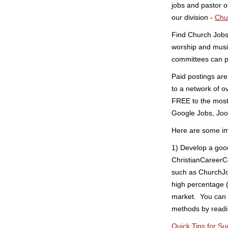
jobs and pastor 
our division -
Chu
Find Church Jobs 
worship and musi
committees can p
Paid postings are
to a network of o
FREE to the most 
Google Jobs, Joob
Here are some imp
1) Develop a goo
ChristianCareerC
such as ChurchJo
high percentage (
market. You can 
methods by readin
Quick Tips for Su