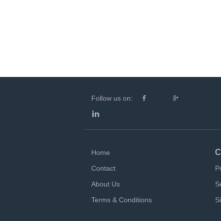
Follow us on:
C
Home
Contact
P
About Us
S
Terms & Conditions
S