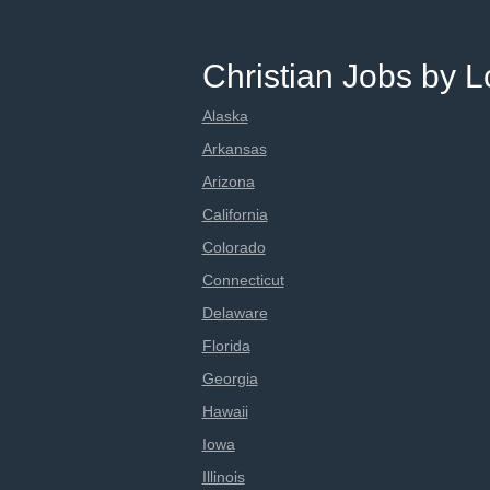
Christian Jobs by L
Alaska
Arkansas
Arizona
California
Colorado
Connecticut
Delaware
Florida
Georgia
Hawaii
Iowa
Illinois