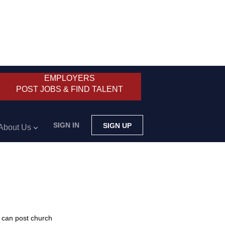
EMPLOYERS
POST JOBS & FIND TALENT
SIGN IN
SIGN UP
About Us
 can post church