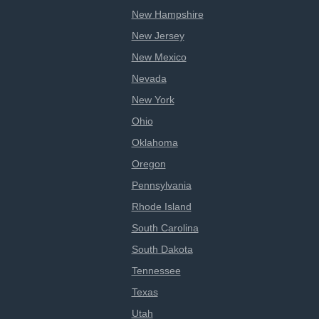
New Hampshire
New Jersey
New Mexico
Nevada
New York
Ohio
Oklahoma
Oregon
Pennsylvania
Rhode Island
South Carolina
South Dakota
Tennessee
Texas
Utah