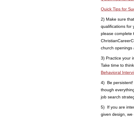
Quick Tips for Su
2) Make sure tha
qualifications for
please complete
ChristianCareerCe
church openings 
3) Practice your i
Take time to thin
Behavioral Interv
4) Be persistent
though everythin
job search strate
5) If you are inte
given design, we