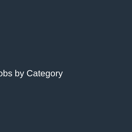
Jobs by Category