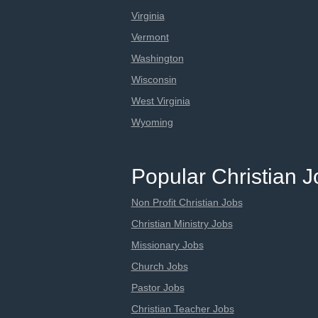
Virginia
Vermont
Washington
Wisconsin
West Virginia
Wyoming
Popular Christian 
Non Profit Christian Jobs
Christian Ministry Jobs
Missionary Jobs
Church Jobs
Pastor Jobs
Christian Teacher Jobs