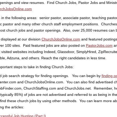
openings and view resumes. Find Church Jobs, Pastor Jobs and Minist
rchJobsOnline.com
in the following areas: senior pastor, associate pastor, teaching pastor
c pastor and many other church staff employment positions. Churche
ost church jobs and pastor openings. Also, over 25,000 resumes can 
 displayed at our division
ChurchJobsOnline.com
and featured postings 
ver 100 sites. Paid featured jobs are also posted on
PastorJobs.com
an
visited websites including Indeed, Glassdoor, SimplyHired, ZipRecruite
le, Adzuna, and others. Reach the right candidates in less time.
ortant steps to take in finding Church Jobs:
d job search strategy for finding openings. You can begin by
finding o
enter.com and ChurchJobsOnline.com. You can also find advertised chu
bFinder.com, ChurchStaffing.com and ChurchJobs.net. Remember, ho
typically 85%) of jobs are not advertised and referred to as being in th
find these church jobs by using other methods. You can learn more ab
g the articles:
ccessful Job Hunting (Part I)