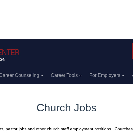
Career Counseling
Career Tools
For Employers
Church Jobs
s, pastor jobs and other church staff employment positions. Churches