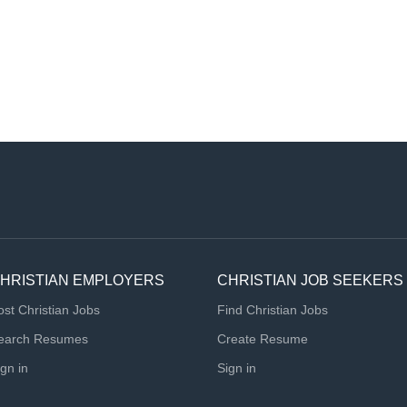
HRISTIAN EMPLOYERS
CHRISTIAN JOB SEEKERS
ost Christian Jobs
Find Christian Jobs
earch Resumes
Create Resume
ign in
Sign in