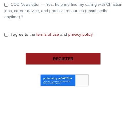
CCC Newsletter — Yes, help me find my calling with Christian
jobs, career advice, and practical resources (unsubscribe
anytime) *
I agree to the
terms of use
and
privacy policy