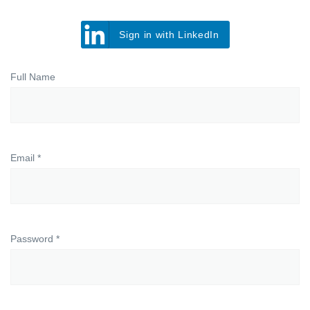
Sign in with LinkedIn
Full Name
Email *
Password *